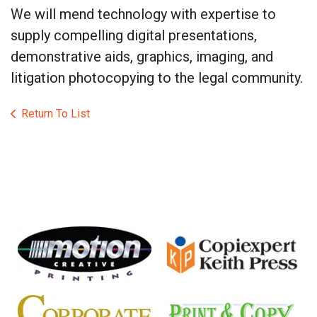
We will mend technology with expertise to
supply compelling digital presentations,
demonstrative aids, graphics, imaging, and
litigation photocopying to the legal community.
Return To List