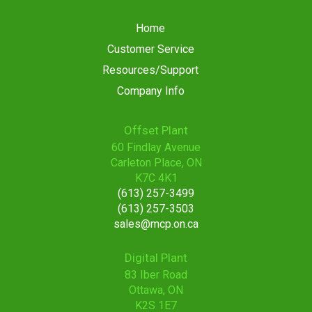
Home
Customer Service
Resources/Support
Company Info
Offset Plant
60 Findlay Avenue
Carleton Place, ON
K7C 4K1
(613) 257-3499
(613) 257-3503
sales@mcp.on.ca
Digital Plant
83 Iber Road
Ottawa, ON
K2S 1E7