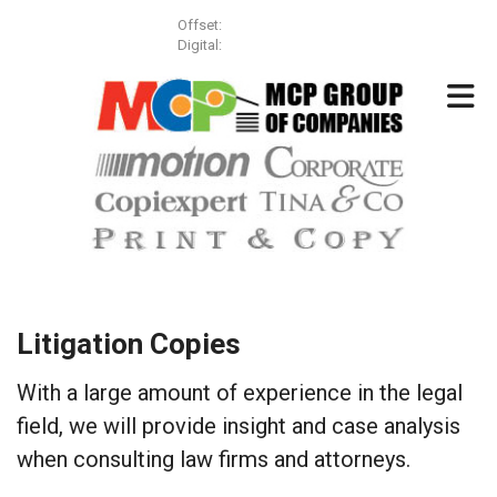
Skip to main content
Offset:
(613) 257-3499
Digital:
(613) 831-8855
Litigation Copies
With a large amount of experience in the legal
field, we will provide insight and case analysis
when consulting law firms and attorneys.