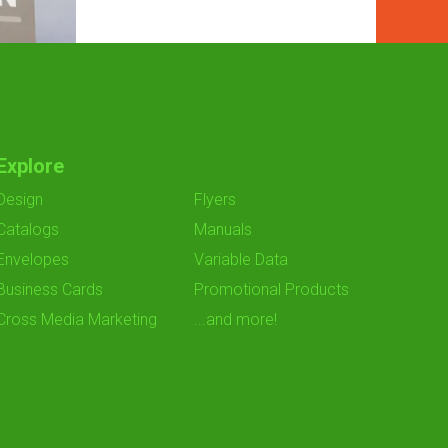
Explore
Design
Flyers
Catalogs
Manuals
Envelopes
Variable Data
Business Cards
Promotional Products
Cross Media Marketing
...and more!