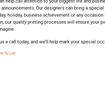
n help call attention to your biggest life and busi
 announcements. Our designers can bring a special 
day, holiday, business achievement or any occasion w
n, our quality printing processes will ensure your p
magine.
us a call today, and we’ll help mark your special occ
rn To List