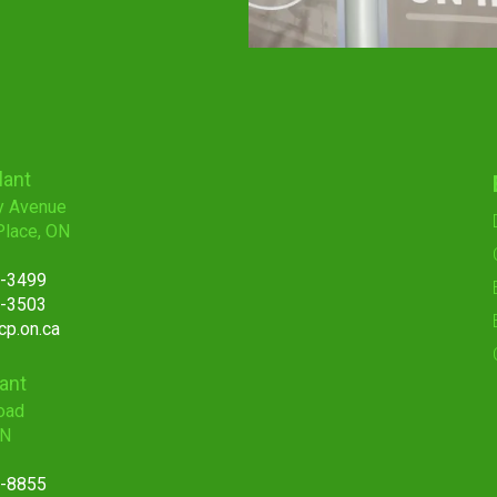
lant
y Avenue
Place, ON
7-3499
7-3503
p.on.ca
lant
oad
ON
1-8855