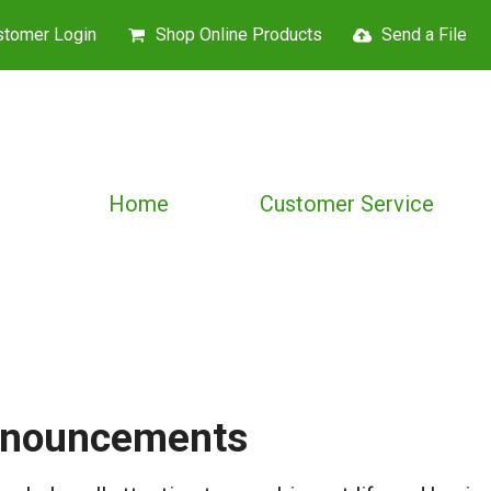
stomer Login
Shop Online Products
Send a File
Home
Customer Service
nouncements