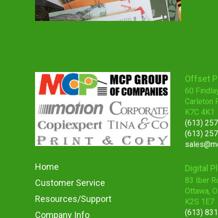
Offset P
60 Findla
Carleton 
K7C 4K1
(613) 25
(613) 25
sales@mc
Home
Digital P
83 Iber R
Customer Service
Ottawa, 
Resources/Support
K2S 1E7
(613) 83
Company Info