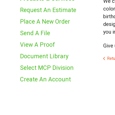
We ca
color
Request An Estimate
birth
Place A New Order
desig
you i
Send A File
View A Proof
Give 
Document Library
Retu
Select MCP Division
Create An Account