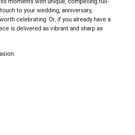
ness moments with unique, compelling full-
touch to your wedding, anniversary,
orth celebrating. Or, if you already have a
iece is delivered as vibrant and sharp as
asion.