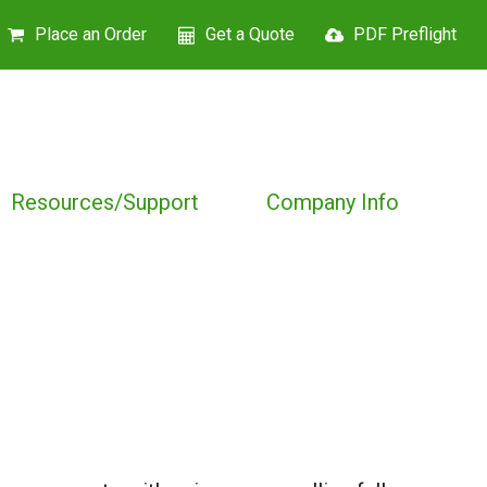
Place an Order
Get a Quote
PDF Preflight
Resources/Support
Company Info