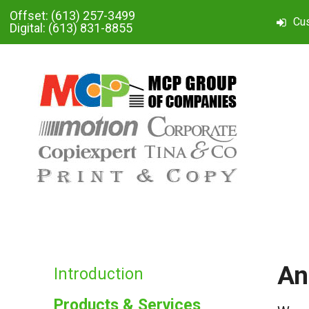
Skip to main content
Offset:
(613) 257-3499
Cu
Digital:
(613) 831-8855
An
Introduction
Products & Services