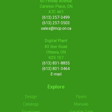
60 Findlay Avenue
Carleton Place, ON
K7C 4K1
(613) 257-3499
(613) 257-3503
sales@mcp.on.ca
Digital Plant
83 Iber Road
Ottawa, ON
K2S 1E7
(613) 831-8855
(613) 831-3464
E-mail
Explore
Design
Flyers
Catalogs
Manuals
Envelopes
Variable Data