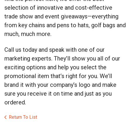
selection of innovative and cost-effective
trade show and event giveaways—everything
from key chains and pens to hats, golf bags and
much, much more.
Call us today and speak with one of our
marketing experts. They’ll show you all of our
exciting options and help you select the
promotional item that’s right for you. We’ll
brand it with your company’s logo and make
sure you receive it on time and just as you
ordered.
Return To List