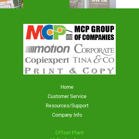
Home
Customer Service
Resources/Support
Company Info
Offset Plant