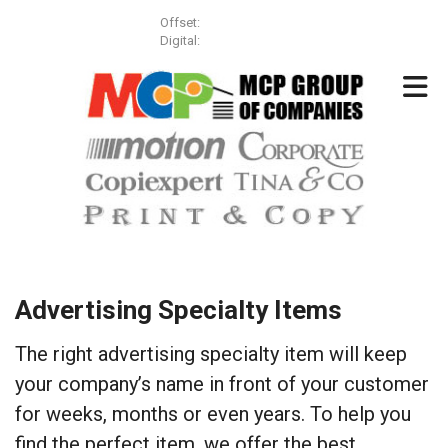
Skip to main content
Offset:
(613) 257-3499
Digital:
(613) 831-8855
Advertising Specialty Items
The right advertising specialty item will keep
your company’s name in front of your customer
for weeks, months or even years. To help you
find the perfect item, we offer the best